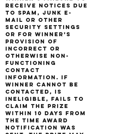
receive notices due 
to spam, junk e-
mail or other 
security settings 
or for Winner’s 
provision of 
incorrect or 
otherwise non-
functioning 
contact 
information. If 
Winner cannot be 
contacted, is 
ineligible, fails to 
claim the prize 
within 10 days from 
the time award 
notification was 