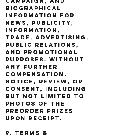
Campaign, and 
biographical 
information for 
news, publicity, 
information, 
trade, advertising, 
public relations, 
and promotional 
purposes. without 
any further 
compensation, 
notice, review, or 
consent, including 
but not limited to 
photos of the 
Preorder Prizes 
upon receipt. 
9. Terms & 