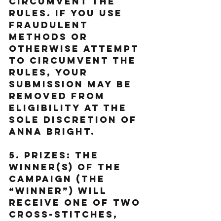
circumvent the 
rules. If You use 
fraudulent 
methods or 
otherwise attempt 
to circumvent the 
rules, your 
submission may be 
removed from 
eligibility at the 
sole discretion of 
Anna Bright.
5. Prizes: The 
Winner(s) of the 
Campaign (the 
“Winner”) will 
receive one of two 
cross-stitches, 