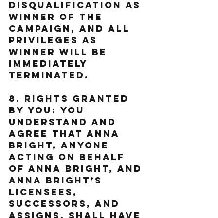
DISQUALIFICATION AS 
WINNER OF THE 
CAMPAIGN, AND ALL 
PRIVILEGES AS 
WINNER WILL BE 
IMMEDIATELY 
TERMINATED.
8. Rights Granted 
by You: You 
understand and 
agree that Anna 
Bright, anyone 
acting on behalf 
of Anna Bright, and 
Anna Bright’s 
licensees, 
successors, and 
assigns, shall have 