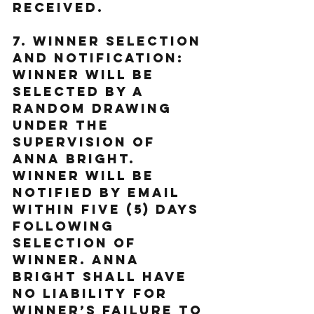
received.
7. Winner Selection 
and Notification: 
Winner will be 
selected by a 
random drawing 
under the 
supervision of 
Anna Bright. 
Winner will be 
notified by email 
within five (5) days 
following 
selection of 
Winner. Anna 
Bright shall have 
no liability for 
Winner’s failure to 