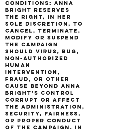
Conditions: Anna 
Bright reserves 
the right, in her 
sole discretion, to 
cancel, terminate, 
modify or suspend 
the Campaign 
should virus, bug, 
non-authorized 
human 
intervention, 
fraud, or other 
cause beyond Anna 
Bright’s control 
corrupt or affect 
the administration, 
security, fairness, 
or proper conduct 
of the Campaign. In 