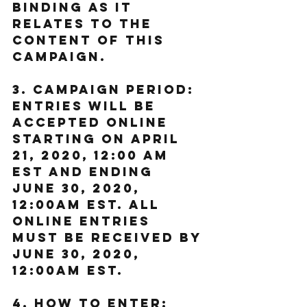
binding as it 
relates to the 
content of this 
Campaign.
3. Campaign Period: 
Entries will be 
accepted online 
starting on April 
21, 2020, 12:00 AM 
EST and ending 
June 30, 2020, 
12:00AM EST. All 
online entries 
must be received by 
June 30, 2020, 
12:00AM EST.
4. How to Enter: 