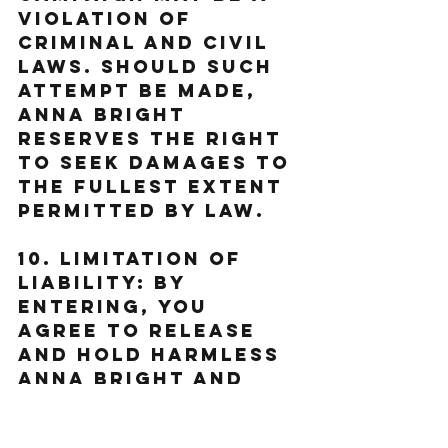
violation of 
criminal and civil 
laws. Should such 
attempt be made, 
Anna Bright 
reserves the right 
to seek damages to 
the fullest extent 
permitted by law.
10. Limitation of 
Liability: By 
entering, You 
agree to release 
and hold harmless 
Anna Bright and 
her subsidiaries, 
affiliates, 