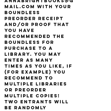
annabrightbooks@g
mail.com with your 
BOUNDLESS 
preorder receipt 
and/or proof that 
you have 
recommended THE 
BOUNDLESS for 
purchase to a 
library. You may 
enter as many 
times as you like, if 
(for example) you 
recommend to 
multiple libraries 
or preorder 
multiple copies! 
Two entrants will 
be randomly 