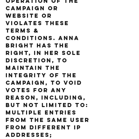
operation of the 
Campaign or 
website or 
violates these 
Terms & 
Conditions. Anna 
Bright has the 
right, in her sole 
discretion, to 
maintain the 
integrity of the 
Campaign, to void 
votes for any 
reason, including, 
but not limited to: 
multiple entries 
from the same user 
from different IP 
addresses; 