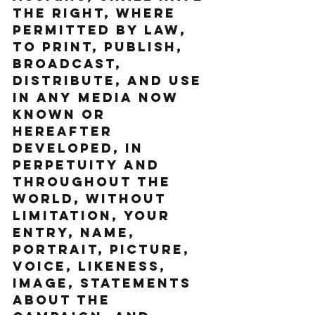
the right, where 
permitted by law, 
to print, publish, 
broadcast, 
distribute, and use 
in any media now 
known or 
hereafter 
developed, in 
perpetuity and 
throughout the 
World, without 
limitation, your 
entry, name, 
portrait, picture, 
voice, likeness, 
image, statements 
about the 