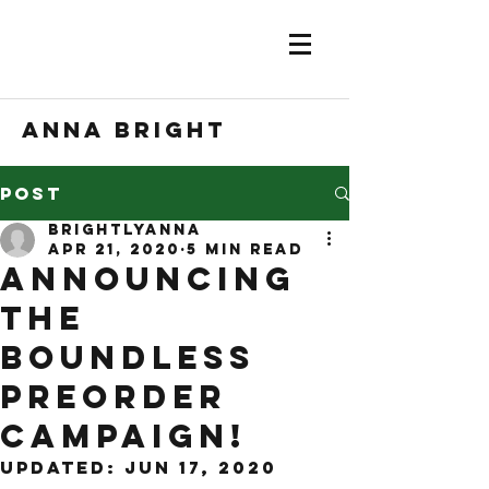
Anna Bright
Post
brightlyanna
Apr 21, 2020
5 min read
Announcing
the
BOUNDLESS
preorder
campaign!
Updated:
Jun 17, 2020