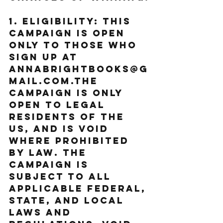
1. Eligibility: This 
Campaign is open 
only to those who 
sign up at 
annabrightbooks@g
mail.com.The 
Campaign is only 
open to legal 
residents of the 
US, and is void 
where prohibited 
by law. The 
Campaign is 
subject to all 
applicable federal, 
state, and local 
laws and 