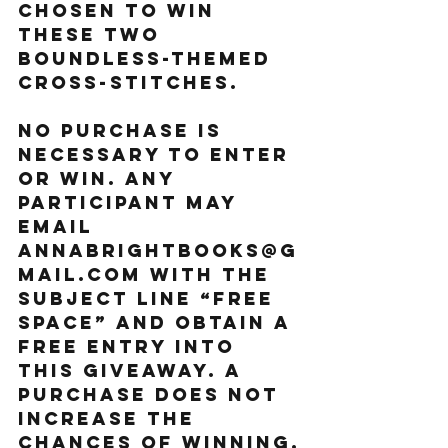
chosen to win 
these two 
BOUNDLESS-themed 
cross-stitches.
NO PURCHASE IS 
NECESSARY TO ENTER 
OR WIN. ANY 
PARTICIPANT MAY 
EMAIL 
ANNABRIGHTBOOKS@G
MAIL.COM WITH THE 
SUBJECT LINE “FREE 
SPACE” AND OBTAIN A 
FREE ENTRY INTO 
THIS GIVEAWAY. A 
PURCHASE DOES NOT 
INCREASE THE 
CHANCES OF WINNING.