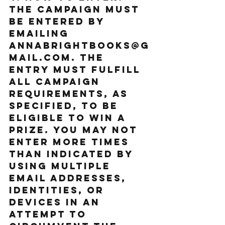
The Campaign must 
be entered by 
emailing 
annabrightbooks@g
mail.com. The 
entry must fulfill 
all Campaign 
requirements, as 
specified, to be 
eligible to win a 
prize. You may not 
enter more times 
than indicated by 
using multiple 
email addresses, 
identities, or 
devices in an 
attempt to 