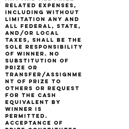
related expenses, 
including without 
limitation any and 
all federal, state, 
and/or local 
taxes, shall be the 
sole responsibility 
of Winner. No 
substitution of 
prize or 
transfer/assignme
nt of prize to 
others or request 
for the cash 
equivalent by 
Winner is 
permitted. 
Acceptance of 