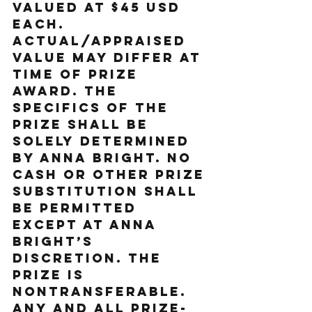
valued at $45 USD 
each. 
Actual/appraised 
value may differ at 
time of prize 
award. The 
specifics of the 
prize shall be 
solely determined 
by Anna Bright. No 
cash or other prize 
substitution shall 
be permitted 
except at Anna 
Bright’s 
discretion. The 
prize is 
nontransferable. 
Any and all prize-