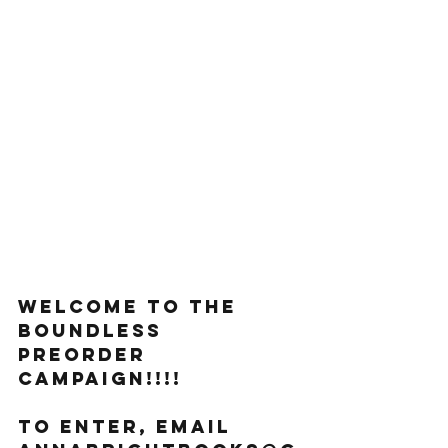
welcome to THE 
BOUNDLESS 
preorder 
campaign!!!!
To enter, email 