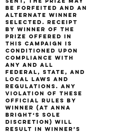
sent, the prize may 
be forfeited and an 
alternate Winner 
selected. Receipt 
by Winner of the 
prize offered in 
this Campaign is 
conditioned upon 
compliance with 
any and all 
federal, state, and 
local laws and 
regulations. ANY 
VIOLATION OF THESE 
OFFICIAL RULES BY 
WINNER (AT ANNA 
BRIGHT‘S SOLE 
DISCRETION) WILL 
RESULT IN WINNER’S 