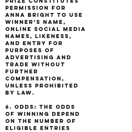
prize constitutes 
permission for 
Anna Bright to use 
Winner’s name, 
online social media 
names, likeness, 
and entry for 
purposes of 
advertising and 
trade without 
further 
compensation, 
unless prohibited 
by law.
6. Odds: The odds 
of winning depend 
on the number of 
eligible entries 