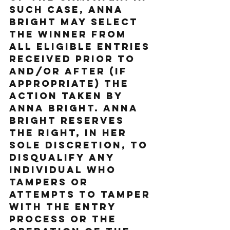
such case, Anna 
Bright may select 
the Winner from 
all eligible entries 
received prior to 
and/or after (if 
appropriate) the 
action taken by 
Anna Bright. Anna 
Bright reserves 
the right, in her 
sole discretion, to 
disqualify any 
individual who 
tampers or 
attempts to tamper 
with the entry 
process or the 