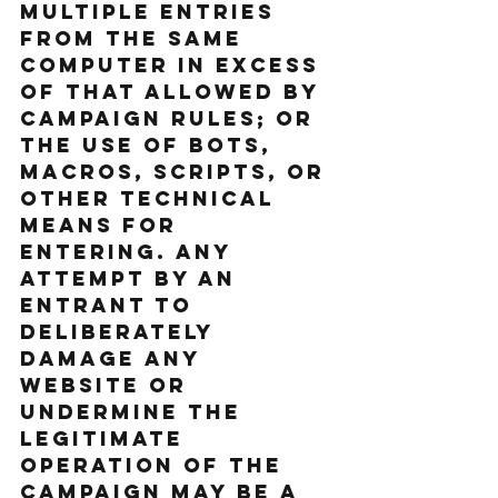
multiple entries 
from the same 
computer in excess 
of that allowed by 
Campaign rules; or 
the use of bots, 
macros, scripts, or 
other technical 
means for 
entering. Any 
attempt by an 
entrant to 
deliberately 
damage any 
website or 
undermine the 
legitimate 
operation of the 
Campaign may be a 