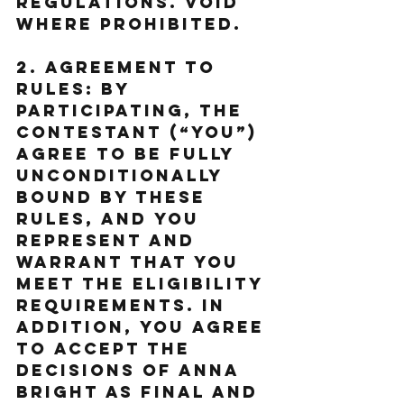
regulations. Void 
where prohibited.
2. Agreement to 
Rules: By 
participating, the 
Contestant (“You”) 
agree to be fully 
unconditionally 
bound by these 
Rules, and You 
represent and 
warrant that You 
meet the eligibility 
requirements. In 
addition, You agree 
to accept the 
decisions of Anna 
Bright as final and 